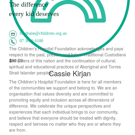
$
200.00
The difference
Pacu Bake-off
every kid deserves
$
170.00
fundraise@childrens.org.au
Kelly Woodcroft
07 3606 6100
The Children’s Hospital Foundation acknowledges and pays
respect to the past, present and future Traditional Custodians
$
90.00
and Elders of this nation and the continuation of cultural,
spiritual and educational practices of Aboriginal and Torres
Cassie Kirjan
Strait Islander peoples.
The Children’s Hospital Foundation is here for all members
of the communities we support and belong to. We are an
organisation that values diversity and are committed to
promoting equity and inclusion across all dimensions of
difference. We celebrate the unique perspectives and
experiences that each individual brings to our community,
and believe that everyone should be treated with dignity,
respect and fairness no matter who they are or where they
are from.