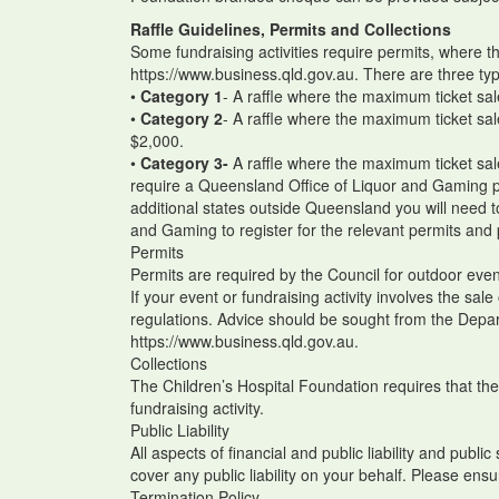
Raffle Guidelines, Permits and Collections
Some fundraising activities require permits, where t
https://www.business.qld.gov.au. There are three typ
•
Category 1
- A raffle where the maximum ticket sal
•
Category 2
- A raffle where the maximum ticket sa
$2,000.
•
Category 3-
A raffle where the maximum ticket sa
require a Queensland Office of Liquor and Gaming pe
additional states outside Queensland you will need 
and Gaming to register for the relevant permits and
Permits
Permits are required by the Council for outdoor even
If your event or fundraising activity involves the sa
regulations. Advice should be sought from the Depar
https://www.business.qld.gov.au.
Collections
The Children’s Hospital Foundation requires that ther
fundraising activity.
Public Liability
All aspects of financial and public liability and publi
cover any public liability on your behalf. Please ensu
Termination Policy