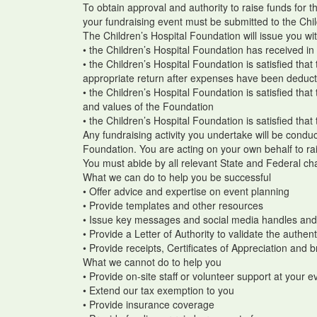
To obtain approval and authority to raise funds for 
your fundraising event must be submitted to the Chi
The Children’s Hospital Foundation will issue you wi
• the Children’s Hospital Foundation has received in 
• the Children’s Hospital Foundation is satisfied that
appropriate return after expenses have been deduc
• the Children’s Hospital Foundation is satisfied that
and values of the Foundation
• the Children’s Hospital Foundation is satisfied that 
Any fundraising activity you undertake will be conduc
Foundation. You are acting on your own behalf to rai
You must abide by all relevant State and Federal char
What we can do to help you be successful
• Offer advice and expertise on event planning
• Provide templates and other resources
• Issue key messages and social media handles an
• Provide a Letter of Authority to validate the authen
• Provide receipts, Certificates of Appreciation and 
What we cannot do to help you
• Provide on-site staff or volunteer support at your 
• Extend our tax exemption to you
• Provide insurance coverage