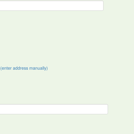
(enter address manually)