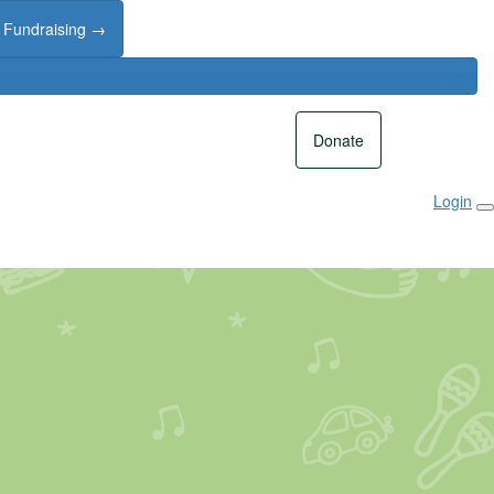
t Fundraising →
Donate
Login