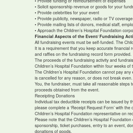
• Provide funding or reimbursement of expenses
• Solicit sponsorship revenue or goods for your fundr
• Provide celebrities for your event
• Provide publicity, newspaper, radio or TV coverag
• Provide mailing lists of donors, medical staff, emp
• Approach the Children’s Hospital Foundation corp
Financial Aspects of the Event/ Fundraising Acti
All fundraising events must be self-funded. The Chil
It is a requirement that you keep accurate financial
and raffles on the fundraising record form provided.
The proceeds of the fundraising activity and fundra
Children’s Hospital Foundation within four weeks of 
The Children’s Hospital Foundation cannot pay any ex
is cancelled for any reason, or does not break even
You, the fundraiser, must take all reasonable steps
proceeds obtained from the event.
Receipting Donations
Individual tax deductible receipts can be issued by 
please complete a ‘Receipt Request Form’ with the 
Children’s Hospital Foundation representative on re
Please note that the Children’s Hospital Foundation 
sponsorship, ticket purchases, entry to an event, do
donations of goods.