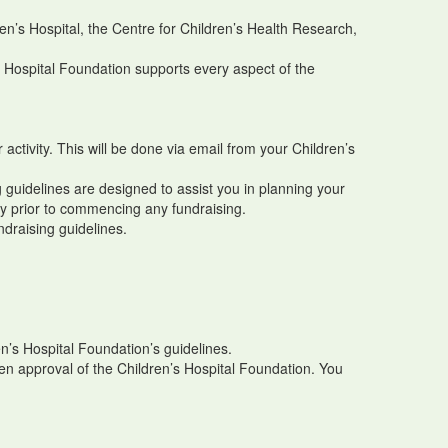
en’s Hospital, the Centre for Children’s Health Research,
s Hospital Foundation supports every aspect of the
 activity. This will be done via email from your Children’s
ng guidelines are designed to assist you in planning your
ity prior to commencing any fundraising.
ndraising guidelines.
n’s Hospital Foundation’s guidelines.
ten approval of the Children’s Hospital Foundation. You