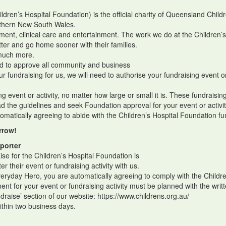
ren’s Hospital Foundation) is the official charity of Queensland Childr
orthern New South Wales.
ment, clinical care and entertainment. The work we do at the Children’
tter and go home sooner with their families.
o much more.
red to approve all community and business
our fundraising for us, we will need to authorise your fundraising event or
ing event or activity, no matter how large or small it is. These fundraisi
ead the guidelines and seek Foundation approval for your event or activ
omatically agreeing to abide with the Children’s Hospital Foundation fu
rrow!
porter
ise for the Children’s Hospital Foundation is
er their event or fundraising activity with us.
veryday Hero, you are automatically agreeing to comply with the Childre
t for your event or fundraising activity must be planned with the writ
undraise’ section of our website: https://www.childrens.org.au/
within two business days.