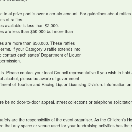
he total prize pool is over a certain amount. For guidelines about raff
es of raffles.
es available is less than $2,000.
les are less than $50,000 but more than
les are more than $50,000. These raffles
rmit. If your Category 3 raffle extends into
to contact each states’ Department of Liquor
 permission.
ts. Please contact your local Council representative if you wish to hol
le of alcohol, please be aware of government
tment of Tourism and Racing Liquor Licensing Division. Information on 
e be no door-to-door appeal, street collections or telephone solicitation
c safety are the responsibility of the event organiser. As the Children’s 
re that any space or venue used for your fundraising activities has the r