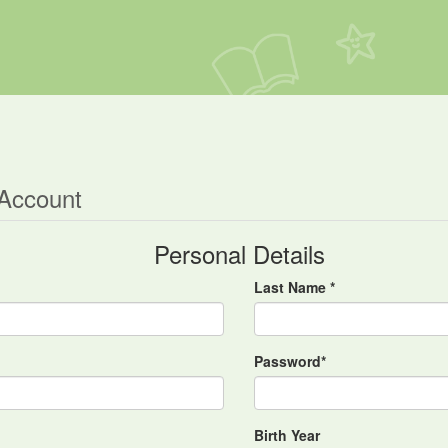
 Account
Personal Details
Last Name *
Password*
Birth Year