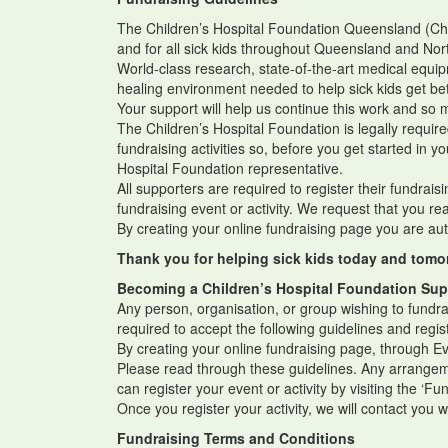
The Children’s Hospital Foundation Queensland (Child
and for all sick kids throughout Queensland and N
World-class research, state-of-the-art medical equip
healing environment needed to help sick kids get be
Your support will help us continue this work and s
The Children’s Hospital Foundation is legally requi
fundraising activities so, before you get started in y
Hospital Foundation representative.
All supporters are required to register their fundrais
fundraising event or activity. We request that you r
By creating your online fundraising page you are aut
Thank you for helping sick kids today and tomo
Becoming a Children’s Hospital Foundation Sup
Any person, organisation, or group wishing to fundra
required to accept the following guidelines and regist
By creating your online fundraising page, through E
Please read through these guidelines. Any arrangemen
can register your event or activity by visiting the ‘F
Once you register your activity, we will contact you 
Fundraising Terms and Conditions