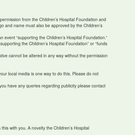
r permission from the Children’s Hospital Foundation and
r logo and name must also be approved by the Children’s
 an event “supporting the Children’s Hospital Foundation.”
 supporting the Children’s Hospital Foundation” or “funds
tive cannot be altered in any way without the permission
your local media is one way to do this. Please do not
 you have any queries regarding publicity please contact
this with you. A novelty the Children’s Hospital