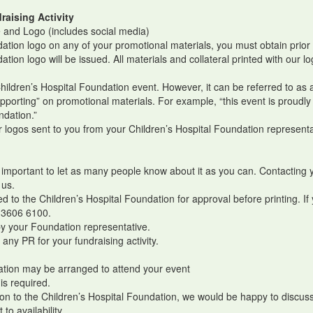
raising Activity
 and Logo (includes social media)
ndation logo on any of your promotional materials, you must obtain prio
dation logo will be issued. All materials and collateral printed with ou
.
Children’s Hospital Foundation event. However, it can be referred to as
upporting” on promotional materials. For example, “this event is proudly
undation.”
logos sent to you from your Children’s Hospital Foundation representa
s important to let as many people know about it as you can. Contacting 
 us.
 to the Children’s Hospital Foundation for approval before printing. If
 3606 6100.
by your Foundation representative.
any PR for your fundraising activity.
dation may be arranged to attend your event
 is required.
on to the Children’s Hospital Foundation, we would be happy to discuss 
o availability.