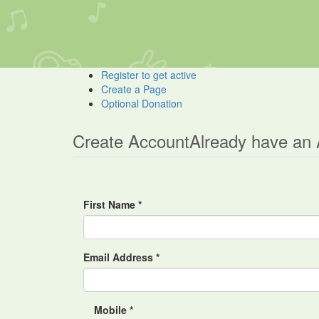
Register to get active
Create a Page
Optional Donation
Create Account
Already have an
First Name *
Email Address *
Mobile *