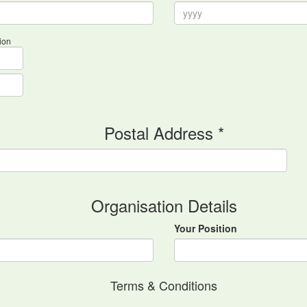
ion
Postal Address *
Organisation Details
Your Position
Terms & Conditions