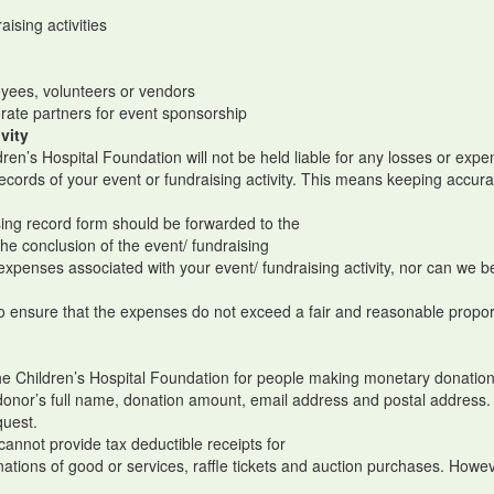
aising activities
e
loyees, volunteers or vendors
orate partners for event sponsorship
vity
dren’s Hospital Foundation will not be held liable for any losses or ex
 records of your event or fundraising activity. This means keeping accu
ising record form should be forwarded to the
the conclusion of the event/ fundraising
penses associated with your event/ fundraising activity, nor can we be l
.
 to ensure that the expenses do not exceed a fair and reasonable propor
the Children’s Hospital Foundation for people making monetary donations
donor’s full name, donation amount, email address and postal address
quest.
cannot provide tax deductible receipts for
nations of good or services, raffle tickets and auction purchases. Howe