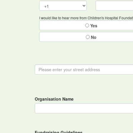
I would like to hear more from Children's Hospital Foundat
Yes
No
Organisation Name
Fundraising Guidelines