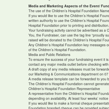
Media and Marketing Aspects of the Event/ Fund
The use of the Children’s Hospital Foundation Name
If you would like to use the Children’s Hospital Fou
written authority to use the Children’s Hospital Foun
Hospital Foundation prior to printing and distribution
Your fundraising activity cannot be advertised as a 
You, the Fundraiser, can use the tag line “proudly s
raised will be donated to the Children’s Hospital Fo
Any Children’s Hospital Foundation key messages or 
of the Children’s Hospital Foundation.
Media and Public Relations
To ensure the success of your fundraising event it i
contact any major media outlet before checking with
A draft copy of any media releases must be forwarded
our Marketing & Communications department on 07
A media release template can be forwarded to you 
The Children’s Hospital Foundation cannot generate 
Children’s Hospital Foundation Representative
A representative from the Children’s Hospital Foun
depending on availability. At least four weeks’ notice
If you would like to make a formal cheque presentati
Foundation branded cheque can be provided subject t