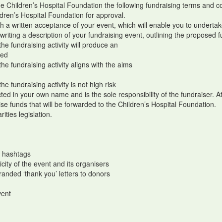
the Children’s Hospital Foundation the following fundraising terms and 
ldren’s Hospital Foundation for approval.
th a written acceptance of your event, which will enable you to undert
writing a description of your fundraising event, outlining the proposed f
 the fundraising activity will produce an
ted
 the fundraising activity aligns with the aims
the fundraising activity is not high risk
ted in your own name and is the sole responsibility of the fundraiser. A
se funds that will be forwarded to the Children’s Hospital Foundation.
ities legislation.
d hashtags
ticity of the event and its organisers
branded ‘thank you’ letters to donors
event