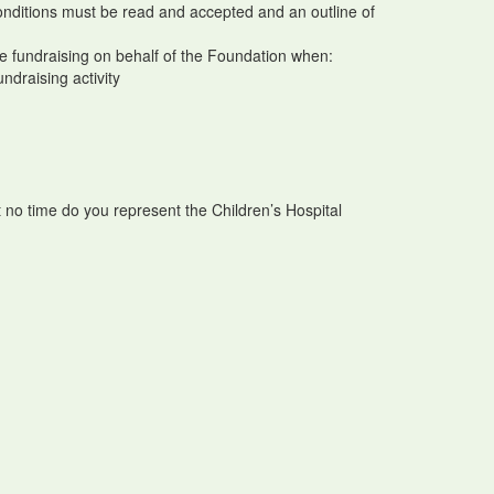
conditions must be read and accepted and an outline of
ake fundraising on behalf of the Foundation when:
undraising activity
t no time do you represent the Children’s Hospital