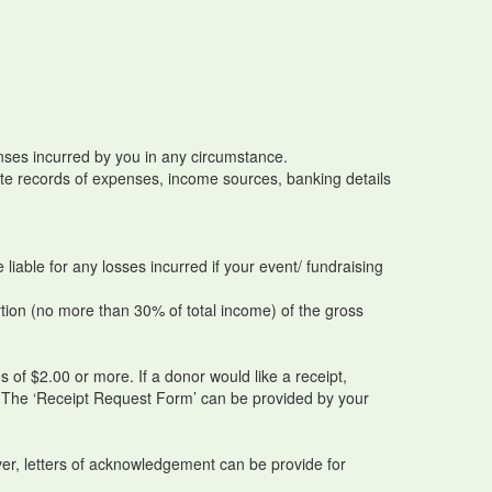
penses incurred by you in any circumstance.
rate records of expenses, income sources, banking details
iable for any losses incurred if your event/ fundraising
tion (no more than 30% of total income) of the gross
 of $2.00 or more. If a donor would like a receipt,
. The ‘Receipt Request Form’ can be provided by your
ver, letters of acknowledgement can be provide for