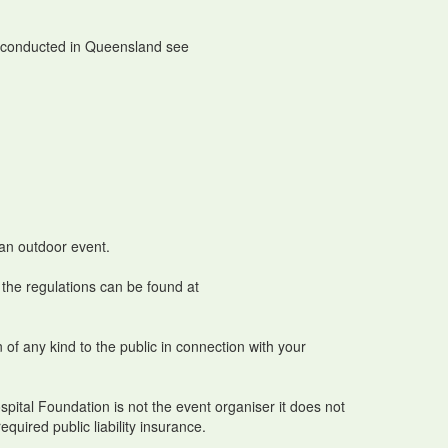
les conducted in Queensland see
d an outdoor event.
the regulations can be found at
 of any kind to the public in connection with your
Hospital Foundation is not the event organiser it does not
equired public liability insurance.