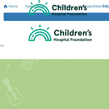
Home
How It Works
Your Impact
Inspiration
How It W
Res