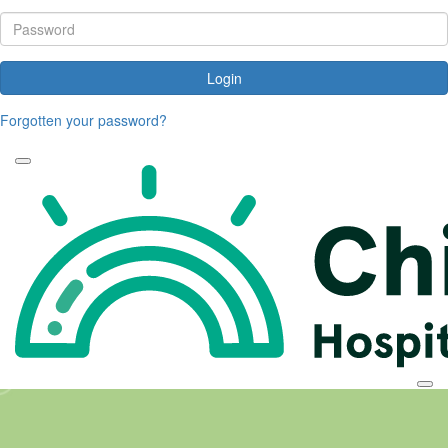
Login
Forgotten your password?