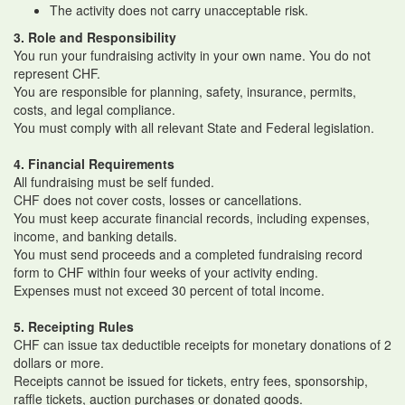
The activity does not carry unacceptable risk.
3. Role and Responsibility
You run your fundraising activity in your own name. You do not
represent CHF.
You are responsible for planning, safety, insurance, permits,
costs, and legal compliance.
You must comply with all relevant State and Federal legislation.
4. Financial Requirements
All fundraising must be self funded.
CHF does not cover costs, losses or cancellations.
You must keep accurate financial records, including expenses,
income, and banking details.
You must send proceeds and a completed fundraising record
form to CHF within four weeks of your activity ending.
Expenses must not exceed 30 percent of total income.
5. Receipting Rules
CHF can issue tax deductible receipts for monetary donations of 2
dollars or more.
Receipts cannot be issued for tickets, entry fees, sponsorship,
raffle tickets, auction purchases or donated goods.