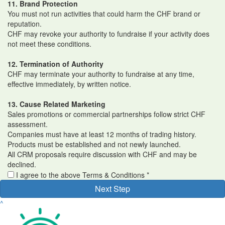
11. Brand Protection
You must not run activities that could harm the CHF brand or
reputation.
CHF may revoke your authority to fundraise if your activity does
not meet these conditions.
12. Termination of Authority
CHF may terminate your authority to fundraise at any time,
effective immediately, by written notice.
13. Cause Related Marketing
Sales promotions or commercial partnerships follow strict CHF
assessment.
Companies must have at least 12 months of trading history.
Products must be established and not newly launched.
All CRM proposals require discussion with CHF and may be
declined.
I agree to the above Terms & Conditions *
Next Step
^