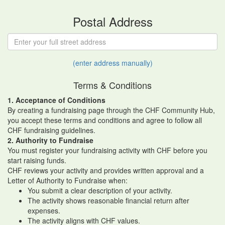
Postal Address
(enter address manually)
Terms & Conditions
1. Acceptance of Conditions
By creating a fundraising page through the CHF Community Hub,
you accept these terms and conditions and agree to follow all
CHF fundraising guidelines.
2. Authority to Fundraise
You must register your fundraising activity with CHF before you
start raising funds.
CHF reviews your activity and provides written approval and a
Letter of Authority to Fundraise when:
You submit a clear description of your activity.
The activity shows reasonable financial return after
expenses.
The activity aligns with CHF values.