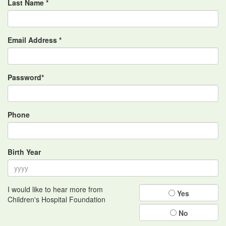
Last Name *
Email Address *
Password*
Phone
Birth Year
I would like to hear more from
Yes
Children's Hospital Foundation
No