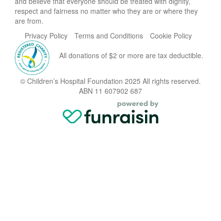
and believe that everyone should be treated with dignity,
respect and fairness no matter who they are or where they
are from.
Privacy Policy
Terms and Conditions
Cookie Policy
All donations of $2 or more are tax deductible.
© Children’s Hospital Foundation 2025 All rights reserved.
ABN 11 607902 687