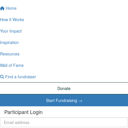
Home
How It Works
Your Impact
Inspiration
Resources
Wall of Fame
Find a fundraiser
Donate
Start Fundraising →
Participant Login