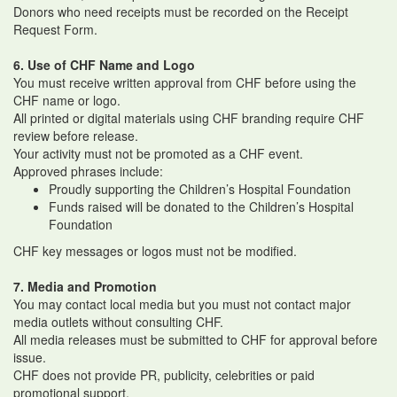
Donors who need receipts must be recorded on the Receipt
Request Form.
6. Use of CHF Name and Logo
You must receive written approval from CHF before using the
CHF name or logo.
All printed or digital materials using CHF branding require CHF
review before release.
Your activity must not be promoted as a CHF event.
Approved phrases include:
Proudly supporting the Children’s Hospital Foundation
Funds raised will be donated to the Children’s Hospital
Foundation
CHF key messages or logos must not be modified.
7. Media and Promotion
You may contact local media but you must not contact major
media outlets without consulting CHF.
All media releases must be submitted to CHF for approval before
issue.
CHF does not provide PR, publicity, celebrities or paid
promotional support.