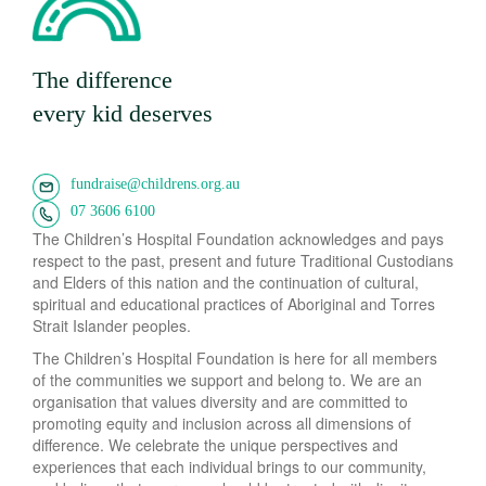
The difference
every kid deserves
fundraise@childrens.org.au
07 3606 6100
The Children’s Hospital Foundation acknowledges and pays
respect to the past, present and future Traditional Custodians
and Elders of this nation and the continuation of cultural,
spiritual and educational practices of Aboriginal and Torres
Strait Islander peoples.
The Children’s Hospital Foundation is here for all members
of the communities we support and belong to. We are an
organisation that values diversity and are committed to
promoting equity and inclusion across all dimensions of
difference. We celebrate the unique perspectives and
experiences that each individual brings to our community,