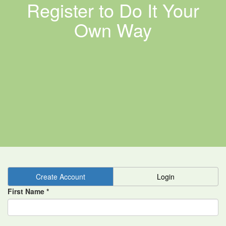
Register to Do It Your
Own Way
Create Account
Login
First Name *