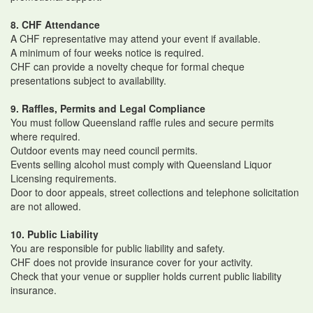
8. CHF Attendance
A CHF representative may attend your event if available.
A minimum of four weeks notice is required.
CHF can provide a novelty cheque for formal cheque
presentations subject to availability.
9. Raffles, Permits and Legal Compliance
You must follow Queensland raffle rules and secure permits
where required.
Outdoor events may need council permits.
Events selling alcohol must comply with Queensland Liquor
Licensing requirements.
Door to door appeals, street collections and telephone solicitation
are not allowed.
10. Public Liability
You are responsible for public liability and safety.
CHF does not provide insurance cover for your activity.
Check that your venue or supplier holds current public liability
insurance.