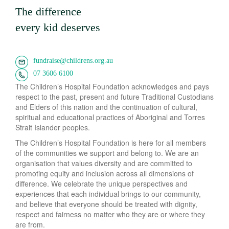
The difference
every kid deserves
fundraise@childrens.org.au
07 3606 6100
The Children’s Hospital Foundation acknowledges and pays
respect to the past, present and future Traditional Custodians
and Elders of this nation and the continuation of cultural,
spiritual and educational practices of Aboriginal and Torres
Strait Islander peoples.
The Children’s Hospital Foundation is here for all members
of the communities we support and belong to. We are an
organisation that values diversity and are committed to
promoting equity and inclusion across all dimensions of
difference. We celebrate the unique perspectives and
experiences that each individual brings to our community,
and believe that everyone should be treated with dignity,
respect and fairness no matter who they are or where they
are from.