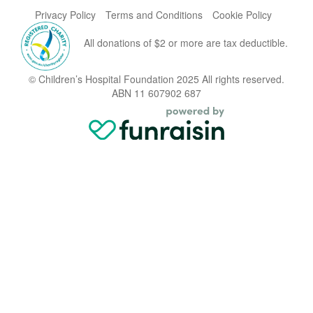
Privacy Policy
Terms and Conditions
Cookie Policy
All donations of $2 or more are tax deductible.
© Children’s Hospital Foundation 2025 All rights reserved.
ABN 11 607902 687