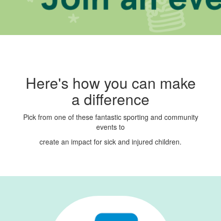
Here's how you can make
a difference
Pick from one of these fantastic sporting and community
events to
create an
impact for sick and injured children.