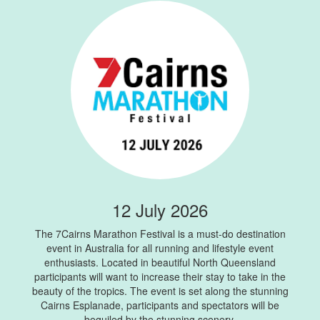
12 July 2026
The 7Cairns Marathon Festival is a must-do destination
event in Australia for all running and lifestyle event
enthusiasts. Located in beautiful North Queensland
participants will want to increase their stay to take in the
beauty of the tropics. The event is set along the stunning
Cairns Esplanade, participants and spectators will be
beguiled by the stunning scenery.