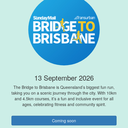
13 September 2026
The Bridge to Brisbane is Queensland’s biggest fun run,
taking you on a scenic journey through the city. With 10km
and 4.5km courses, it’s a fun and inclusive event for all
ages, celebrating fitness and community spirit.
Coming soon