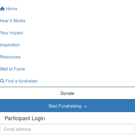
Home
How It Works
Your Impact
Inspiration
Resources
Wall of Fame
Find a fundraiser
Donate
Start Fundraising →
Participant Login