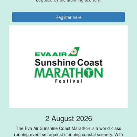
Register here
2 August 2026
The Eva Air Sunshine Coast Marathon is a world-class
running event set against stunning coastal scenery. With