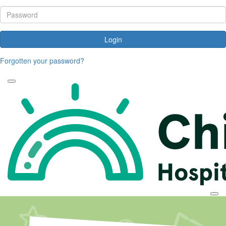
Login
Forgotten your password?