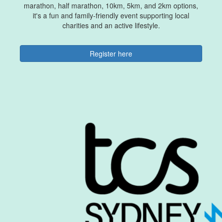
marathon, half marathon, 10km, 5km, and 2km options,
it's a fun and family-friendly event supporting local
charities and an active lifestyle.
Register here