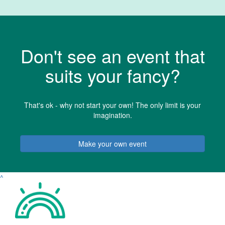
Don't see an event that
suits your fancy?
That's ok - why not start your own! The only limit is your
imagination.
Make your own event
^