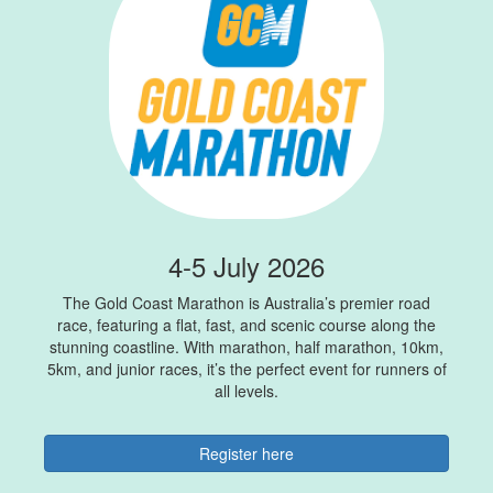
4-5 July 2026
The Gold Coast Marathon is Australia’s premier road
race, featuring a flat, fast, and scenic course along the
stunning coastline. With marathon, half marathon, 10km,
5km, and junior races, it’s the perfect event for runners of
all levels.
Register here