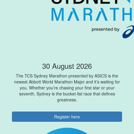
30 August 2026
The TCS Sydney Marathon presented by ASICS is the
newest Abbott World Marathon Major and it’s waiting for
you. Whether you’re chasing your first star or your
seventh, Sydney is the bucket-list race that defines
greatness.
Register here