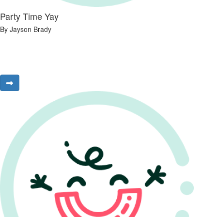
Party Time Yay
By Jayson Brady