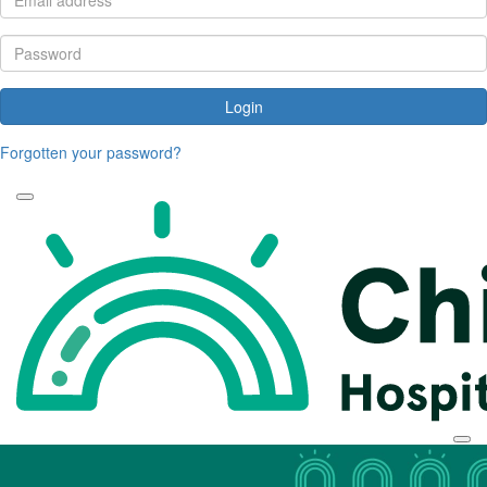
Login
Forgotten your password?