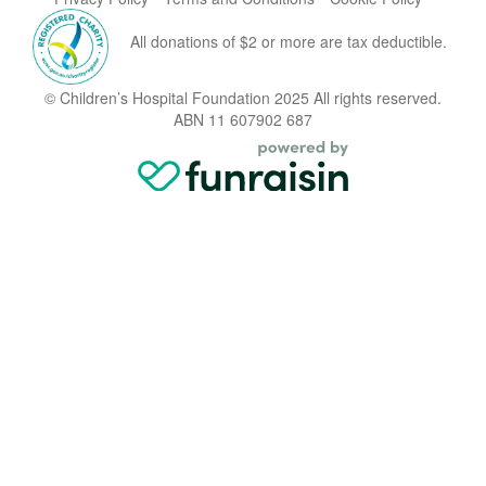
All donations of $2 or more are tax deductible.
© Children’s Hospital Foundation 2025 All rights reserved.
ABN 11 607902 687