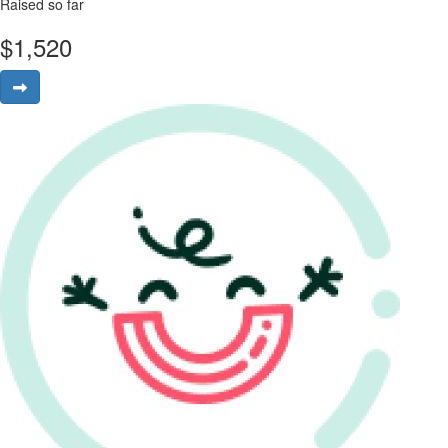
Raised so far
$
1,520