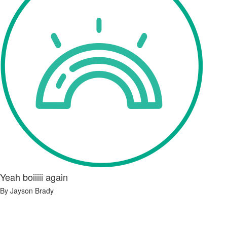
Yeah boiiiii again
By Jayson Brady