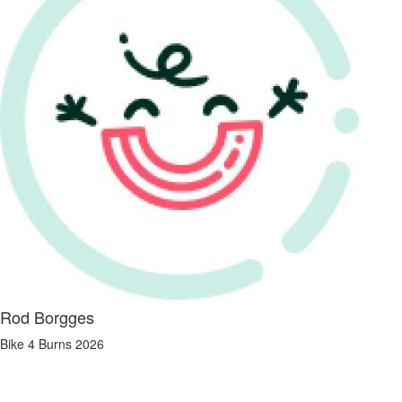
Rod Borgges
Bike 4 Burns 2026