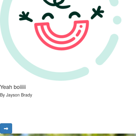
Yeah boiiiii
By Jayson Brady