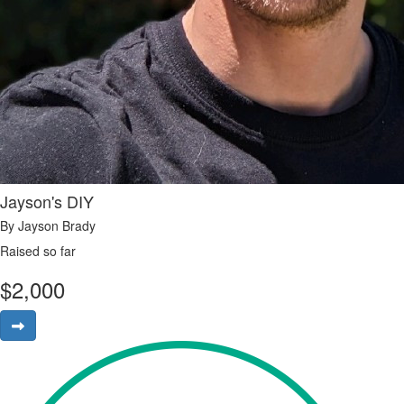
Jayson's DIY
By Jayson Brady
Raised so far
$
2,000