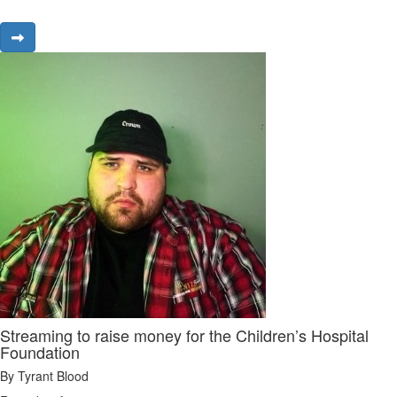
Streaming to raise money for the Children’s Hospital
Foundation
By Tyrant Blood