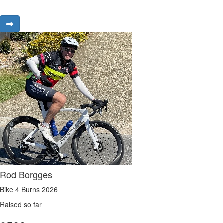
Rod Borgges
Bike 4 Burns 2026
Raised so far