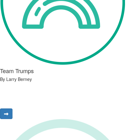
Team Trumps
By Larry Berney