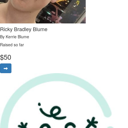
Ricky Bradley Blume
By Kerrie Blume
Raised so far
$
50