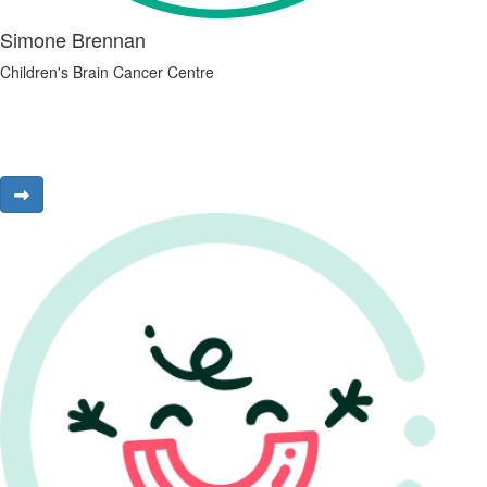
Simone Brennan
Children's Brain Cancer Centre