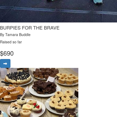
BURPIES FOR THE BRAVE
By Tamara Buddle
Raised so far
$
690