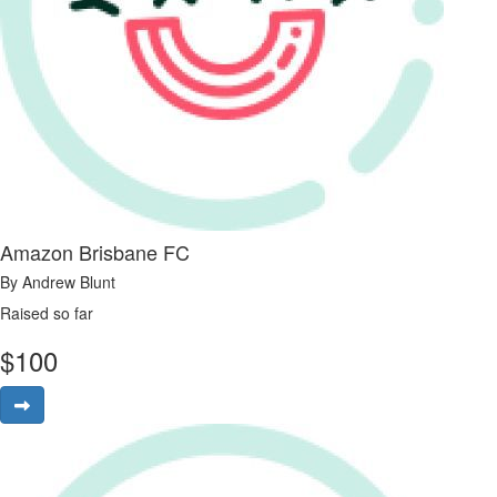
Amazon Brisbane FC
By Andrew Blunt
Raised so far
$
100