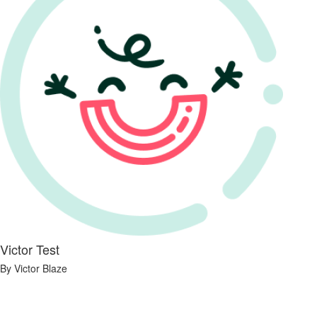
Victor Test
By Victor Blaze