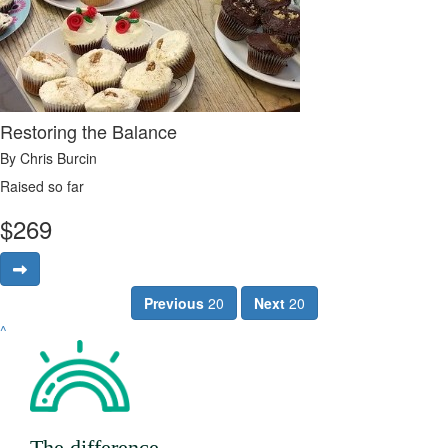
Restoring the Balance
By Chris Burcin
Raised so far
$
269
Previous
20
Next
20
^
The difference