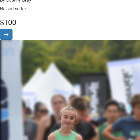
Raised so far
$
100