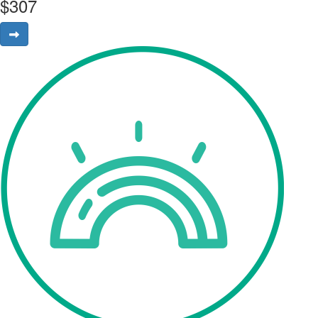
$
307