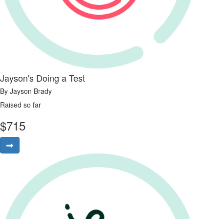
Jayson's Doing a Test
By Jayson Brady
Raised so far
$
715