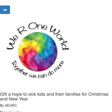
Gift a hope to sick kids and their families for Christmas
and New Year
By AEHRC