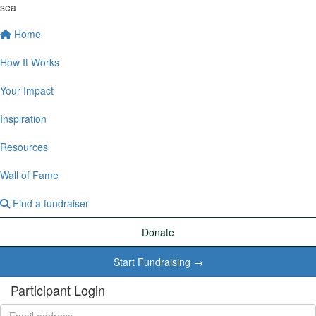
sea
Home
How It Works
Your Impact
Inspiration
Resources
Wall of Fame
Find a fundraiser
Donate
Start Fundraising →
Participant Login