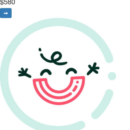
$
580