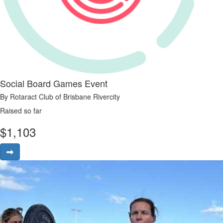
Social Board Games Event
By Rotaract Club of Brisbane Rivercity
Raised so far
$
1,103