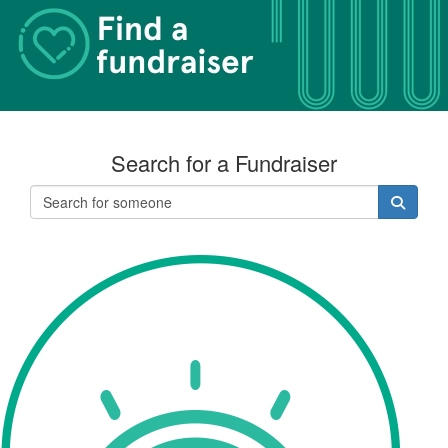
Search for a Fundraiser