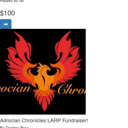
Raised so far
$
100
Adrocian Chronicles LARP Fundraiser!
By Destiny Bray