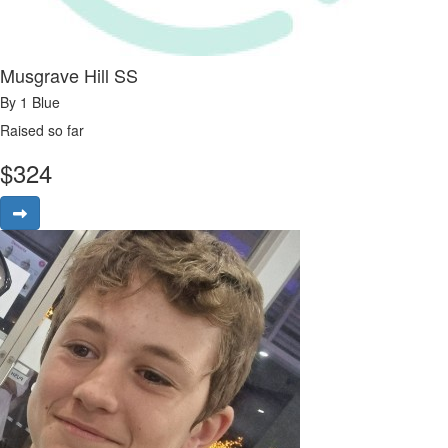
Musgrave Hill SS
By 1 Blue
Raised so far
$
324