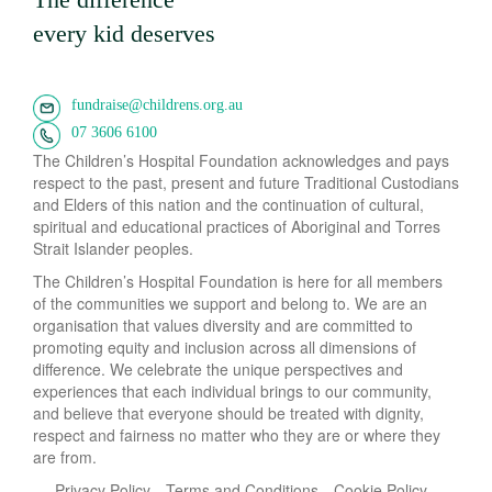
every kid deserves
fundraise@childrens.org.au
07 3606 6100
The Children’s Hospital Foundation acknowledges and pays
respect to the past, present and future Traditional Custodians
and Elders of this nation and the continuation of cultural,
spiritual and educational practices of Aboriginal and Torres
Strait Islander peoples.
The Children’s Hospital Foundation is here for all members
of the communities we support and belong to. We are an
organisation that values diversity and are committed to
promoting equity and inclusion across all dimensions of
difference. We celebrate the unique perspectives and
experiences that each individual brings to our community,
and believe that everyone should be treated with dignity,
respect and fairness no matter who they are or where they
are from.
Privacy Policy
Terms and Conditions
Cookie Policy