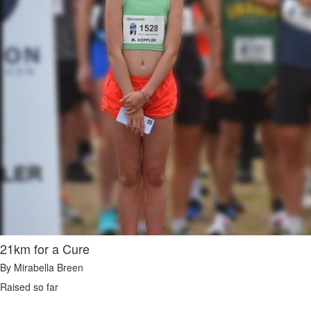
21km for a Cure
By Mirabella Breen
Raised so far